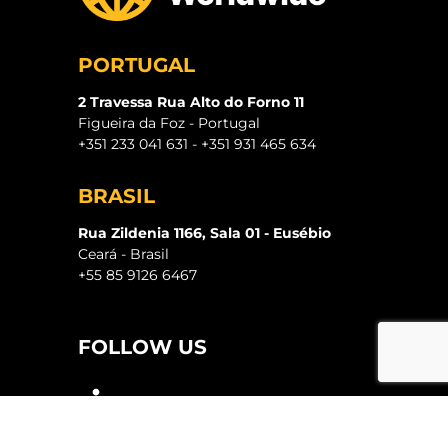
PORTUGAL
2 Travessa Rua Alto do Forno 11
Figueira da Foz - Portugal
+351 233 041 631 - +351 931 465 634
BRASIL
Rua Zildenia 1166, Sala 01 - Eusébio
Ceará - Brasil
+55 85 9126 6467
FOLLOW US