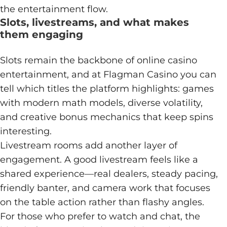
the entertainment flow.
Slots, livestreams, and what makes
them engaging
Slots remain the backbone of online casino
entertainment, and at Flagman Casino you can
tell which titles the platform highlights: games
with modern math models, diverse volatility,
and creative bonus mechanics that keep spins
interesting.
Livestream rooms add another layer of
engagement. A good livestream feels like a
shared experience—real dealers, steady pacing,
friendly banter, and camera work that focuses
on the table action rather than flashy angles.
For those who prefer to watch and chat, the