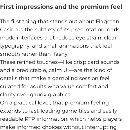
First impressions and the premium feel
The first thing that stands out about Flagman
Casino is the subtlety of its presentation: dark-
mode interfaces that reduce eye strain, clear
typography, and small animations that feel
smooth rather than flashy.
These refined touches—like crisp card sounds
and a predictable, calm UI—are the kind of
details that make a gambling session feel
curated for adults who value comfort and
clarity over gaudy graphics.
On a practical level, that premium feeling
extends to fast-loading game tiles and easily
readable RTP information, which helps players
make informed choices without interrupting