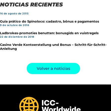
NOTICIAS RECIENTES
16 de agosto de 2015
Guia prático do Spinoloco: cadastro, bônus e pagamentos
9 de octubre de 2016
Ladbrokes-promoties benutten: bonusgids en vuistregels
22 de diciembre de 2018
Casino Verde Kontoerstellung und Bonus – Schritt-für-Schritt-
Anleitung
Volver a noticias