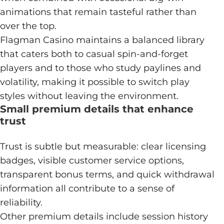
animations that remain tasteful rather than
over the top.
Flagman Casino maintains a balanced library
that caters both to casual spin-and-forget
players and to those who study paylines and
volatility, making it possible to switch play
styles without leaving the environment.
Small premium details that enhance
trust
Trust is subtle but measurable: clear licensing
badges, visible customer service options,
transparent bonus terms, and quick withdrawal
information all contribute to a sense of
reliability.
Other premium details include session history