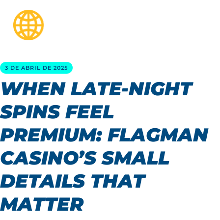
3 DE ABRIL DE 2025
WHEN LATE-NIGHT
SPINS FEEL
PREMIUM: FLAGMAN
CASINO’S SMALL
DETAILS THAT
MATTER