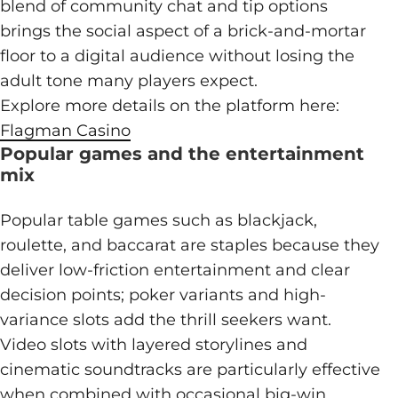
blend of community chat and tip options
brings the social aspect of a brick-and-mortar
floor to a digital audience without losing the
adult tone many players expect.
Explore more details on the platform here:
Flagman Casino
Popular games and the entertainment
mix
Popular table games such as blackjack,
roulette, and baccarat are staples because they
deliver low-friction entertainment and clear
decision points; poker variants and high-
variance slots add the thrill seekers want.
Video slots with layered storylines and
cinematic soundtracks are particularly effective
when combined with occasional big-win