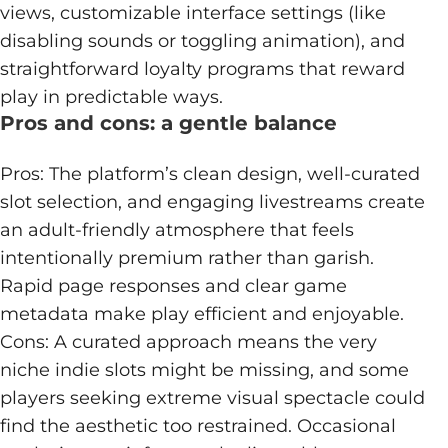
views, customizable interface settings (like
disabling sounds or toggling animation), and
straightforward loyalty programs that reward
play in predictable ways.
Pros and cons: a gentle balance
Pros: The platform’s clean design, well-curated
slot selection, and engaging livestreams create
an adult-friendly atmosphere that feels
intentionally premium rather than garish.
Rapid page responses and clear game
metadata make play efficient and enjoyable.
Cons: A curated approach means the very
niche indie slots might be missing, and some
players seeking extreme visual spectacle could
find the aesthetic too restrained. Occasional