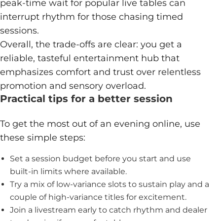
peak-time wait for popular live tables can
interrupt rhythm for those chasing timed
sessions.
Overall, the trade-offs are clear: you get a
reliable, tasteful entertainment hub that
emphasizes comfort and trust over relentless
promotion and sensory overload.
Practical tips for a better session
To get the most out of an evening online, use
these simple steps:
Set a session budget before you start and use
built-in limits where available.
Try a mix of low-variance slots to sustain play and a
couple of high-variance titles for excitement.
Join a livestream early to catch rhythm and dealer