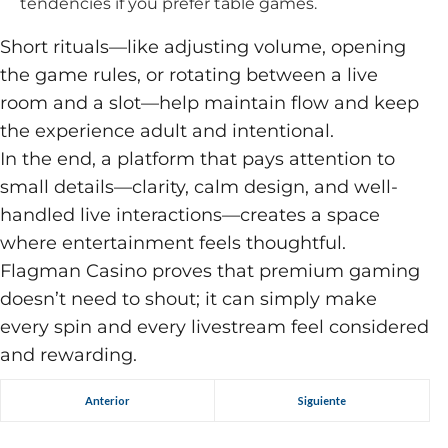
tendencies if you prefer table games.
Short rituals—like adjusting volume, opening
the game rules, or rotating between a live
room and a slot—help maintain flow and keep
the experience adult and intentional.
In the end, a platform that pays attention to
small details—clarity, calm design, and well-
handled live interactions—creates a space
where entertainment feels thoughtful.
Flagman Casino proves that premium gaming
doesn’t need to shout; it can simply make
every spin and every livestream feel considered
and rewarding.
Anterior
Siguiente