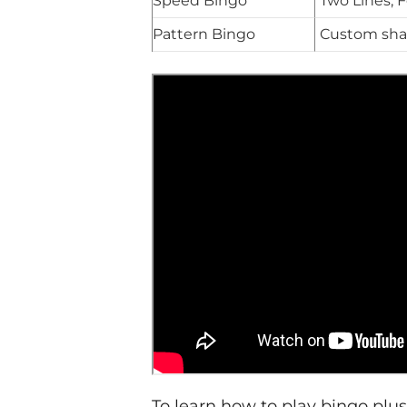
Speed Bingo
Two Lines, 
Pattern Bingo
Custom sh
To learn how to play bingo plus