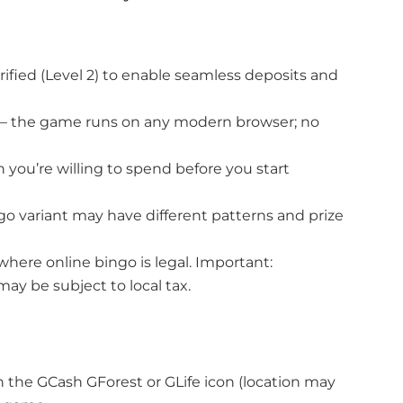
ified (Level 2) to enable seamless deposits and
y – the game runs on any modern browser; no
you’re willing to spend before you start
o variant may have different patterns and prize
 where online bingo is legal. Important:
ay be subject to local tax.
the GCash GForest or GLife icon (location may