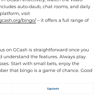
includes auto‑daub, chat rooms, and daily
latform, visit
sgcash.org/bingo/
– it offers a full range of
us on GCash is straightforward once you
nd understand the features. Always play
ses. Start with small bets, enjoy the
er that bingo is a game of chance. Good
Siguiente