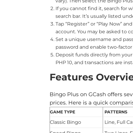
vary). Then select the Bingo Plu
If you cannot find it, search for 
search bar. It’s usually listed u
Tap “Register” or “Play Now” an
account. You may be asked to con
Set a unique username and pas
password and enable two-factor au
Deposit funds directly from your
PHP 10, and transactions are inst
Features Overvi
Bingo Plus on GCash offers sev
prices. Here is a quick compa
GAME TYPE
PATTERNS
Classic Bingo
Line, Full C