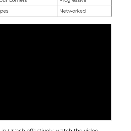
Four Corners
Progressive
apes
Networked
 in GCash effectively, watch the video