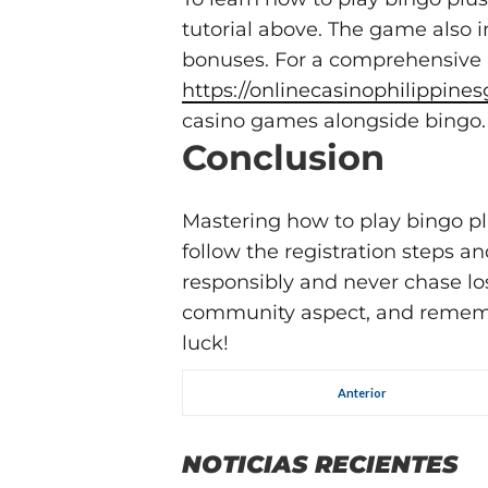
tutorial above. The game also 
bonuses. For a comprehensive p
https://onlinecasinophilippine
casino games alongside bingo.
Conclusion
Mastering how to play bingo pl
follow the registration steps a
responsibly and never chase los
community aspect, and rememb
luck!
Anterior
NOTICIAS RECIENTES