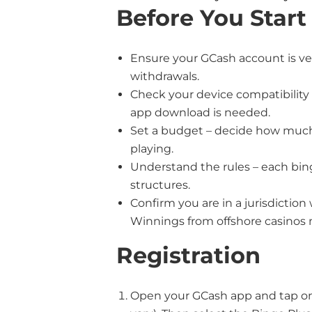
Before You Start
Ensure your GCash account is ver
withdrawals.
Check your device compatibilit
app download is needed.
Set a budget – decide how much 
playing.
Understand the rules – each bing
structures.
Confirm you are in a jurisdiction
Winnings from offshore casinos m
Registration
Open your GCash app and tap on 