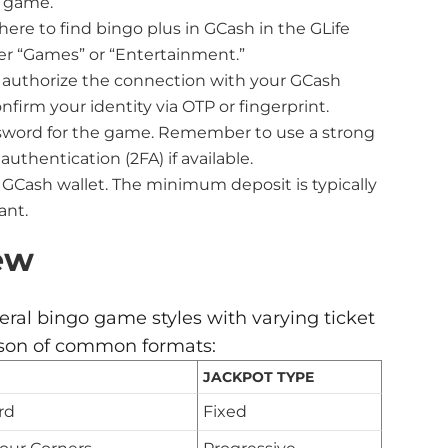
s game.
where to find bingo plus in GCash in the GLife
nder “Games” or “Entertainment.”
d authorize the connection with your GCash
firm your identity via OTP or fingerprint.
sword for the game. Remember to use a strong
thentication (2FA) if available.
 GCash wallet. The minimum deposit is typically
ant.
ew
eral bingo game styles with varying ticket
rison of common formats:
JACKPOT TYPE
ard
Fixed