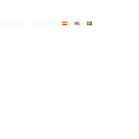
ECIALISTAS
CONTACTO