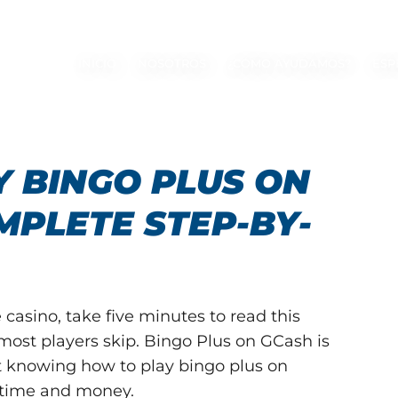
INICIO
NOSOTROS
¿CÓMO AYUDAMOS?
ESP
 BINGO PLUS ON
MPLETE STEP-BY-
 casino, take five minutes to read this
 most players skip. Bingo Plus on GCash is
 knowing how to play bingo plus on
u time and money.