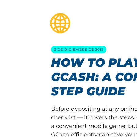
3 DE DICIEMBRE DE 2015
HOW TO PLAY
GCASH: A CO
STEP GUIDE
Before depositing at any online
checklist — it covers the steps
a convenient mobile game, but
GCash efficiently can save yo