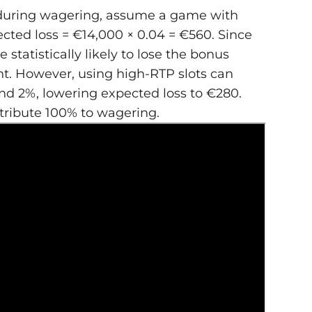
 during wagering, assume a game with
ted loss = €14,000 × 0.04 = €560. Since
 statistically likely to lose the bonus
t. However, using high-RTP slots can
nd 2%, lowering expected loss to €280.
ribute 100% to wagering.