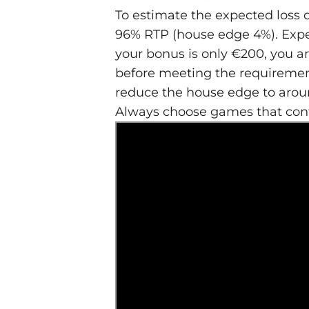
To estimate the expected loss
96% RTP (house edge 4%). Expec
your bonus is only €200, you are
before meeting the requiremen
reduce the house edge to arou
Always choose games that cont