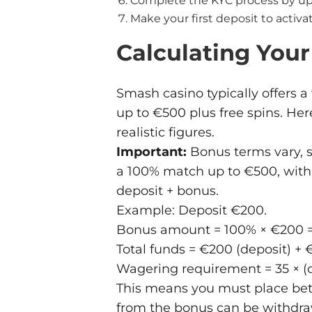
Complete the KYC process by uploa
Make your first deposit to acti
Calculating You
Smash casino typically offers
up to €500 plus free spins. Her
realistic figures.
Important:
Bonus terms vary, s
a 100% match up to €500, with
deposit + bonus.
Example: Deposit €200.
Bonus amount = 100% × €200 =
Total funds = €200 (deposit) +
Wagering requirement = 35 × (d
This means you must place bet
from the bonus can be withdr