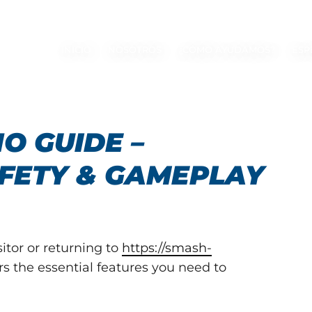
INICIO
NOSOTROS
¿CÓMO AYUDAMOS?
ESP
O GUIDE –
FETY & GAMEPLAY
itor or returning to
https://smash-
ers the essential features you need to