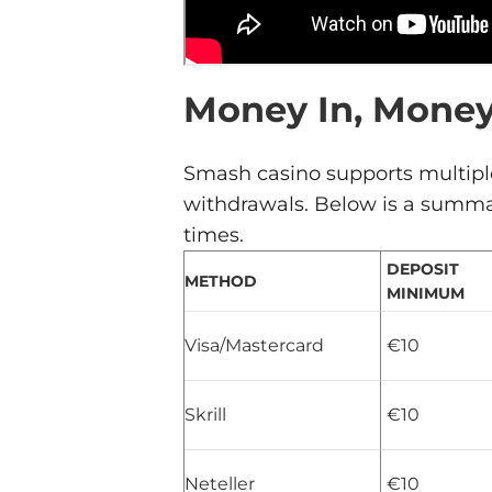
Money In, Mone
Smash casino supports multip
withdrawals. Below is a summar
times.
DEPOSIT
METHOD
MINIMUM
Visa/Mastercard
€10
Skrill
€10
Neteller
€10