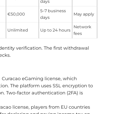
days
5–7 business
€50,000
May apply
days
Network
Unlimited
Up to 24 hours
fees
dentity verification. The first withdrawal
ecks.
a Curacao eGaming license, which
ation. The platform uses SSL encryption to
n. Two-factor authentication (2FA) is
acao license, players from EU countries