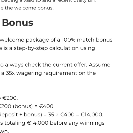
ding a valid ID and a recent utility bill.
vate the welcome bonus.
r Bonus
 a welcome package of a 100% match bonus
e is a step-by-step calculation using
o always check the current offer. Assume
 a 35x wagering requirement on the
 €200.
 €200 (bonus) = €400.
eposit + bonus) = 35 × €400 = €14,000.
s totaling €14,000 before any winnings
awn.