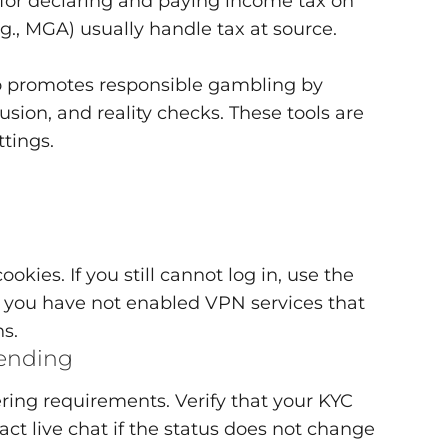
for declaring and paying income tax on
.g., MGA) usually handle tax at source.
o promotes responsible gambling by
lusion, and reality checks. These tools are
tings.
kies. If you still cannot log in, use the
 you have not enabled VPN services that
ns.
Pending
ring requirements. Verify that your KYC
t live chat if the status does not change