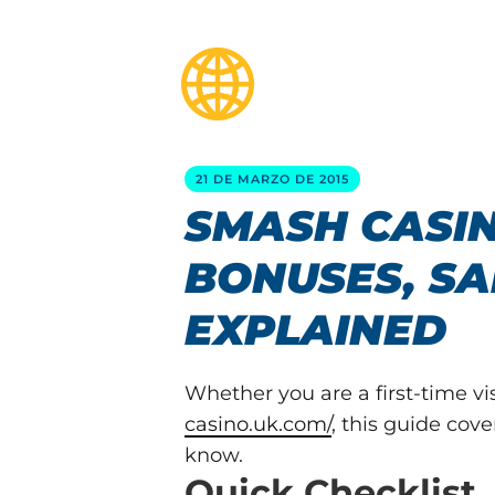
21 DE MARZO DE 2015
SMASH CASIN
BONUSES, SA
EXPLAINED
Whether you are a first-time vis
casino.uk.com/
, this guide cov
know.
Quick Checklist