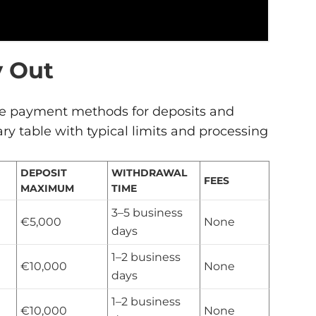
y Out
le payment methods for deposits and
y table with typical limits and processing
DEPOSIT
WITHDRAWAL
FEES
MAXIMUM
TIME
3–5 business
€5,000
None
days
1–2 business
€10,000
None
days
1–2 business
€10,000
None