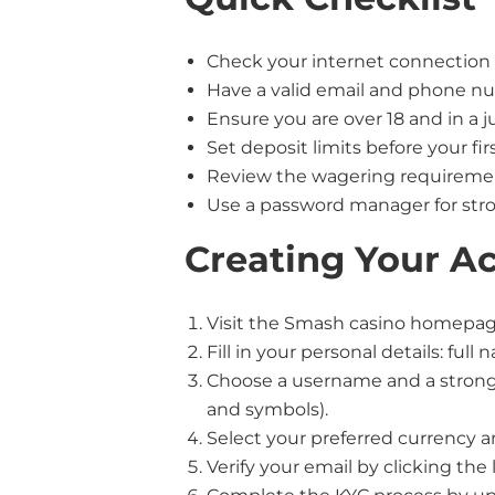
Check your internet connection 
Have a valid email and phone num
Ensure you are over 18 and in a j
Set deposit limits before your fir
Review the wagering requireme
Use a password manager for stro
Creating Your A
Visit the Smash casino homepage
Fill in your personal details: full
Choose a username and a strong 
and symbols).
Select your preferred currency 
Verify your email by clicking the 