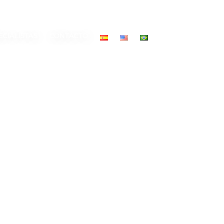
ECIALISTAS
CONTACTO