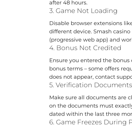
after 48 hours.
3. Game Not Loading
Disable browser extensions like
different device. Smash casino
(progressive web app) and wor
4. Bonus Not Credited
Ensure you entered the bonus 
bonus terms – some offers requ
does not appear, contact suppo
5. Verification Document
Make sure all documents are cl
on the documents must exactly 
dated within the last three mo
6. Game Freezes During P