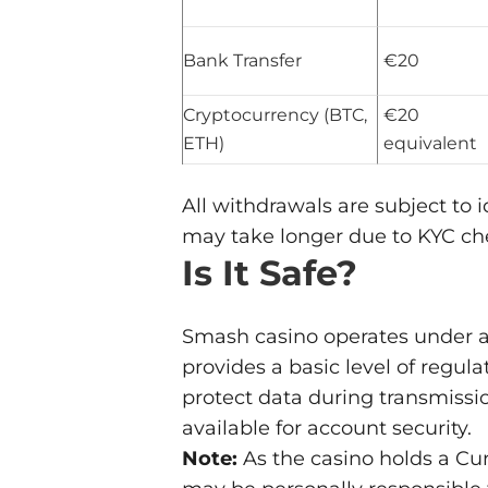
Bank Transfer
€20
Cryptocurrency (BTC,
€20
ETH)
equivalent
All withdrawals are subject to i
may take longer due to KYC ch
Is It Safe?
Smash casino operates under 
provides a basic level of regul
protect data during transmissio
available for account security.
Note:
As the casino holds a Cur