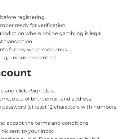
before registering.
ber ready for verification.
urisdiction where online gambling is legal.
st transaction.
nts for any welcome bonus.
ng, unique credentials.
ccount
 and click «Sign Up».
 name, date of birth, email, and address.
password (at least 12 characters with numbers
and accept the terms and conditions.
link sent to your inbox.