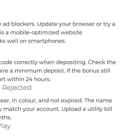
 ad blockers. Update your browser or try a
 is a mobile-optimized website
ks well on smartphones.
code correctly when depositing. Check the
ire a minimum deposit. If the bonus still
rt within 24 hours.
s Rejected
ear, in colour, and not expired. The name
match your account. Upload a utility bill
nths.
lay