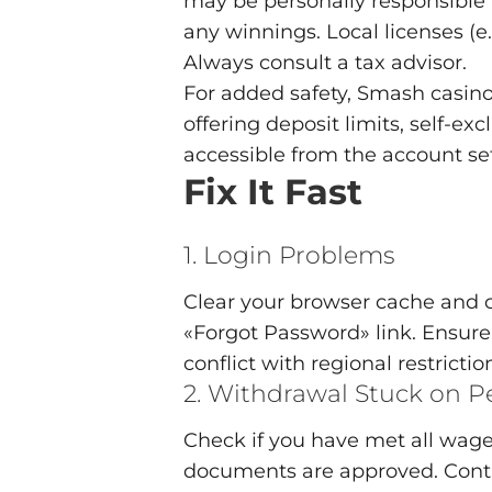
may be personally responsible 
any winnings. Local licenses (e
Always consult a tax advisor.
For added safety, Smash casin
offering deposit limits, self-exc
accessible from the account set
Fix It Fast
1. Login Problems
Clear your browser cache and coo
«Forgot Password» link. Ensure
conflict with regional restrictio
2. Withdrawal Stuck on 
Check if you have met all wage
documents are approved. Contac