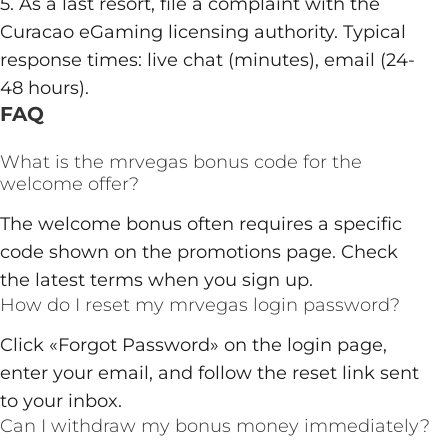
5. As a last resort, file a complaint with the
Curacao eGaming licensing authority. Typical
response times: live chat (minutes), email (24-
48 hours).
FAQ
What is the mrvegas bonus code for the
welcome offer?
The welcome bonus often requires a specific
code shown on the promotions page. Check
the latest terms when you sign up.
How do I reset my mrvegas login password?
Click «Forgot Password» on the login page,
enter your email, and follow the reset link sent
to your inbox.
Can I withdraw my bonus money immediately?