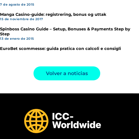
7 de agosto de 2015
Manga Casino-guide: registrering, bonus og uttak
15 de noviembre de 2017
Spinboss Casino Guide – Setup, Bonuses & Payments Step by
Step
13 de enero de 2015
EuroBet scommesse: guida pratica con calcoli e consigli
Volver a noticias