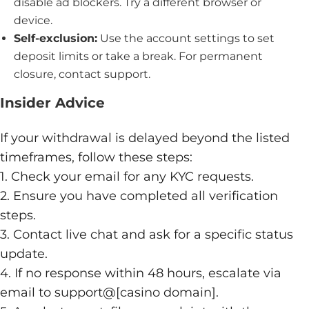
disable ad blockers. Try a different browser or
device.
Self-exclusion:
Use the account settings to set
deposit limits or take a break. For permanent
closure, contact support.
Insider Advice
If your withdrawal is delayed beyond the listed
timeframes, follow these steps:
1. Check your email for any KYC requests.
2. Ensure you have completed all verification
steps.
3. Contact live chat and ask for a specific status
update.
4. If no response within 48 hours, escalate via
email to support@[casino domain].