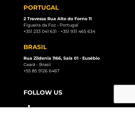
PORTUGAL
2 Travessa Rua Alto do Forno 11
Figueira da Foz - Portugal
+351 233 041 631 - +351 931 465 634
BRASIL
Rua Zildenia 1166, Sala 01 - Eusébio
Ceará - Brasil
+55 85 9126 6467
FOLLOW US
2023 / ICC Worldwide - Todos los derechos reservados
Website diseñada por
La Agencia Digital