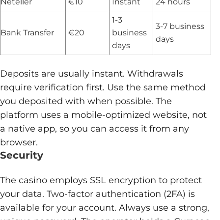
Neteller
€10
Instant
24 hours
1-3
3-7 business
Bank Transfer
€20
business
days
days
Deposits are usually instant. Withdrawals
require verification first. Use the same method
you deposited with when possible. The
platform uses a mobile-optimized website, not
a native app, so you can access it from any
browser.
Security
The casino employs SSL encryption to protect
your data. Two-factor authentication (2FA) is
available for your account. Always use a strong,