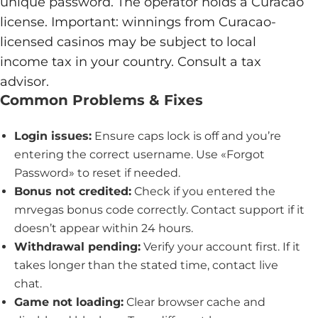
unique password. The operator holds a Curacao
license. Important: winnings from Curacao-
licensed casinos may be subject to local
income tax in your country. Consult a tax
advisor.
Common Problems & Fixes
Login issues:
Ensure caps lock is off and you’re
entering the correct username. Use «Forgot
Password» to reset if needed.
Bonus not credited:
Check if you entered the
mrvegas bonus code correctly. Contact support if it
doesn’t appear within 24 hours.
Withdrawal pending:
Verify your account first. If it
takes longer than the stated time, contact live
chat.
Game not loading:
Clear browser cache and