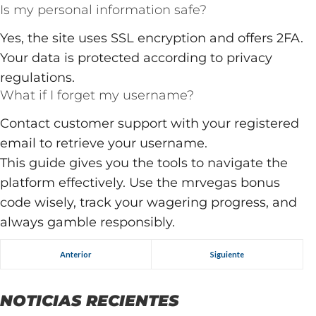
Is my personal information safe?
Yes, the site uses SSL encryption and offers 2FA.
Your data is protected according to privacy
regulations.
What if I forget my username?
Contact customer support with your registered
email to retrieve your username.
This guide gives you the tools to navigate the
platform effectively. Use the mrvegas bonus
code wisely, track your wagering progress, and
always gamble responsibly.
Anterior
Siguiente
NOTICIAS RECIENTES