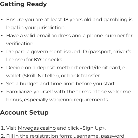
Getting Ready
Ensure you are at least 18 years old and gambling is
legal in your jurisdiction.
Have a valid email address and a phone number for
verification.
Prepare a government-issued ID (passport, driver’s
license) for KYC checks.
Decide on a deposit method: credit/debit card, e-
wallet (Skrill, Neteller), or bank transfer.
Set a budget and time limit before you start.
Familiarize yourself with the terms of the welcome
bonus, especially wagering requirements.
Account Setup
Visit
Mrvegas casino
and click «Sign Up».
Fill in the registration form: username, password,