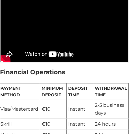
Financial Operations
PAYMENT
MINIMUM
DEPOSIT
WITHDRAWAL
METHOD
DEPOSIT
TIME
TIME
2-5 business
Visa/Mastercard
€10
Instant
days
Skrill
€10
Instant
24 hours