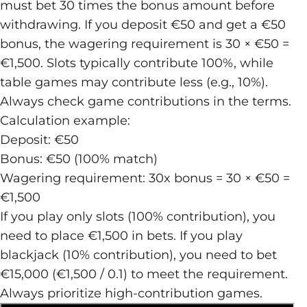
must bet 30 times the bonus amount before
withdrawing. If you deposit €50 and get a €50
bonus, the wagering requirement is 30 × €50 =
€1,500. Slots typically contribute 100%, while
table games may contribute less (e.g., 10%).
Always check game contributions in the terms.
Calculation example:
Deposit: €50
Bonus: €50 (100% match)
Wagering requirement: 30x bonus = 30 × €50 =
€1,500
If you play only slots (100% contribution), you
need to place €1,500 in bets. If you play
blackjack (10% contribution), you need to bet
€15,000 (€1,500 / 0.1) to meet the requirement.
Always prioritize high-contribution games.