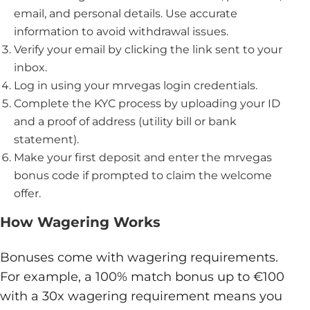
email, and personal details. Use accurate
information to avoid withdrawal issues.
Verify your email by clicking the link sent to your
inbox.
Log in using your mrvegas login credentials.
Complete the KYC process by uploading your ID
and a proof of address (utility bill or bank
statement).
Make your first deposit and enter the mrvegas
bonus code if prompted to claim the welcome
offer.
How Wagering Works
Bonuses come with wagering requirements.
For example, a 100% match bonus up to €100
with a 30x wagering requirement means you