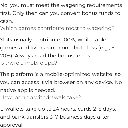
No, you must meet the wagering requirements
first. Only then can you convert bonus funds to
cash.
Which games contribute most to wagering?
Slots usually contribute 100%, while table
games and live casino contribute less (e.g., 5–
20%). Always read the bonus terms.
Is there a mobile app?
The platform is a mobile-optimized website, so
you can access it via browser on any device. No
native app is needed.
How long do withdrawals take?
E-wallets take up to 24 hours, cards 2–5 days,
and bank transfers 3–7 business days after
approval.