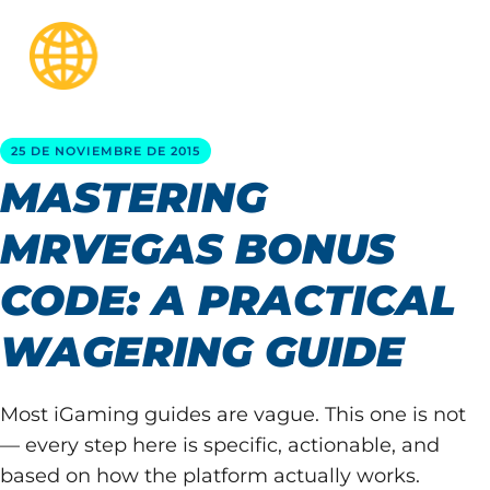
25 DE NOVIEMBRE DE 2015
MASTERING
MRVEGAS BONUS
CODE: A PRACTICAL
WAGERING GUIDE
Most iGaming guides are vague. This one is not
— every step here is specific, actionable, and
based on how the platform actually works.