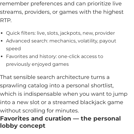
remember preferences and can prioritize live
streams, providers, or games with the highest
RTP.
Quick filters: live, slots, jackpots, new, provider
Advanced search: mechanics, volatility, payout
speed
Favorites and history: one-click access to
previously enjoyed games
That sensible search architecture turns a
sprawling catalog into a personal shortlist,
which is indispensable when you want to jump
into a new slot or a streamed blackjack game
without scrolling for minutes.
Favorites and curation — the personal
lobby concept