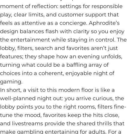
moment of reflection: settings for responsible
play, clear limits, and customer support that
feels as attentive as a concierge. Aphrodite’s
design balances flash with clarity so you enjoy
the entertainment while staying in control. The
lobby, filters, search and favorites aren’t just
features; they shape how an evening unfolds,
turning what could be a baffling array of
choices into a coherent, enjoyable night of
gaming.
In short, a visit to this modern floor is like a
well-planned night out: you arrive curious, the
lobby points you to the right rooms, filters fine-
tune the mood, favorites keep the hits close,
and livestreams provide the shared thrills that
make gambling entertaining for adults. For a