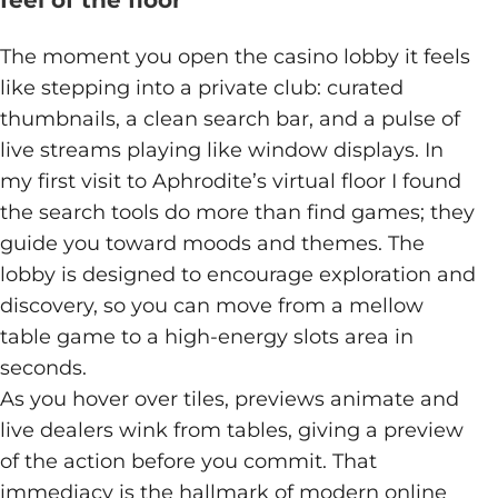
feel of the floor
The moment you open the casino lobby it feels
like stepping into a private club: curated
thumbnails, a clean search bar, and a pulse of
live streams playing like window displays. In
my first visit to Aphrodite’s virtual floor I found
the search tools do more than find games; they
guide you toward moods and themes. The
lobby is designed to encourage exploration and
discovery, so you can move from a mellow
table game to a high-energy slots area in
seconds.
As you hover over tiles, previews animate and
live dealers wink from tables, giving a preview
of the action before you commit. That
immediacy is the hallmark of modern online