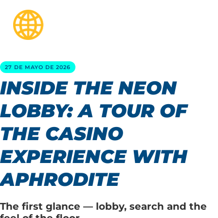
27 DE MAYO DE 2026
INSIDE THE NEON
LOBBY: A TOUR OF
THE CASINO
EXPERIENCE WITH
APHRODITE
The first glance — lobby, search and the