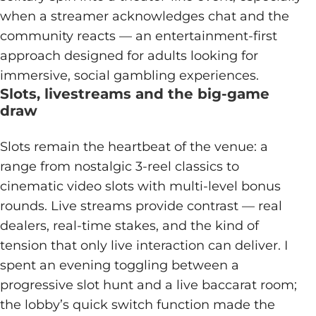
when a streamer acknowledges chat and the
community reacts — an entertainment-first
approach designed for adults looking for
immersive, social gambling experiences.
Slots, livestreams and the big-game
draw
Slots remain the heartbeat of the venue: a
range from nostalgic 3-reel classics to
cinematic video slots with multi-level bonus
rounds. Live streams provide contrast — real
dealers, real-time stakes, and the kind of
tension that only live interaction can deliver. I
spent an evening toggling between a
progressive slot hunt and a live baccarat room;
the lobby’s quick switch function made the