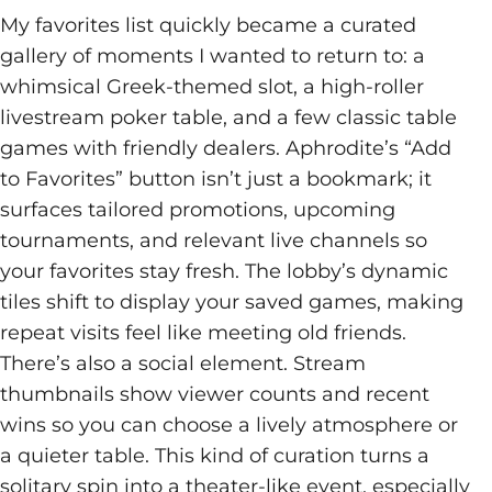
My favorites list quickly became a curated
gallery of moments I wanted to return to: a
whimsical Greek-themed slot, a high-roller
livestream poker table, and a few classic table
games with friendly dealers. Aphrodite’s “Add
to Favorites” button isn’t just a bookmark; it
surfaces tailored promotions, upcoming
tournaments, and relevant live channels so
your favorites stay fresh. The lobby’s dynamic
tiles shift to display your saved games, making
repeat visits feel like meeting old friends.
There’s also a social element. Stream
thumbnails show viewer counts and recent
wins so you can choose a lively atmosphere or
a quieter table. This kind of curation turns a
solitary spin into a theater-like event, especially