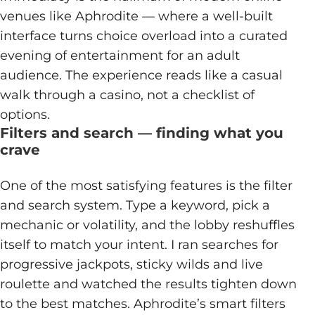
venues like Aphrodite — where a well-built
interface turns choice overload into a curated
evening of entertainment for an adult
audience. The experience reads like a casual
walk through a casino, not a checklist of
options.
Filters and search — finding what you
crave
One of the most satisfying features is the filter
and search system. Type a keyword, pick a
mechanic or volatility, and the lobby reshuffles
itself to match your intent. I ran searches for
progressive jackpots, sticky wilds and live
roulette and watched the results tighten down
to the best matches. Aphrodite’s smart filters