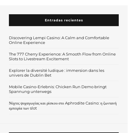
Entradas recientes
Discovering Lempi Casino: A Calm and Comfortable
Online Experience
The 777 Cherry Experience: A Smooth Flow from Online
Slots to Livestream Excitement
Explorer la diversité ludique : immersion dans les
univers de Dublin Bet
Mobile Casino-Erlebnis: Chicken Run Demo bringt
Spannung unterwegs
Νύχτες ψυχαγωγίας και ρίσκου στο Aphrodite Casino: η ζωντανή
εμπειρία των slot