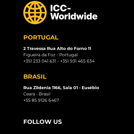
PORTUGAL
2 Travessa Rua Alto do Forno 11
Figueira da Foz - Portugal
+351 233 041 631 - +351 931 465 634
BRASIL
Rua Zildenia 1166, Sala 01 - Eusébio
Ceará - Brasil
+55 85 9126 6467
FOLLOW US