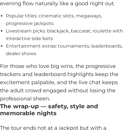
evening flow naturally like a good night out.
Popular titles: cinematic slots, megaways,
progressive jackpots
Livestream picks: blackjack, baccarat, roulette with
interactive side bets
Entertainment extras: tournaments, leaderboards,
dealer shows
For those who love big wins, the progressive
trackers and leaderboard highlights keep the
excitement palpable, and the live chat keeps
the adult crowd engaged without losing the
professional sheen.
The wrap-up — safety, style and
memorable nights
The tour ends not at a jackpot but with a