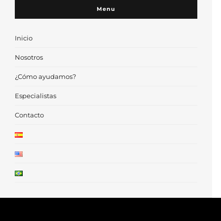
Menu
Inicio
Nosotros
¿Cómo ayudamos?
Especialistas
Contacto