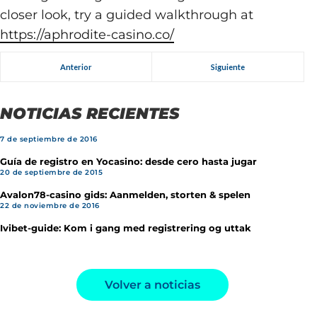
closer look, try a guided walkthrough at
https://aphrodite-casino.co/
Anterior
Siguiente
NOTICIAS RECIENTES
7 de septiembre de 2016
Guía de registro en Yocasino: desde cero hasta jugar
20 de septiembre de 2015
Avalon78-casino gids: Aanmelden, storten & spelen
22 de noviembre de 2016
Ivibet-guide: Kom i gang med registrering og uttak
Volver a noticias