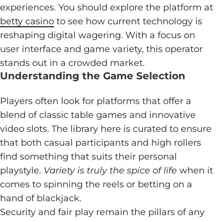
experiences. You should explore the platform at
betty casino
to see how current technology is
reshaping digital wagering. With a focus on
user interface and game variety, this operator
stands out in a crowded market.
Understanding the Game Selection
Players often look for platforms that offer a
blend of classic table games and innovative
video slots. The library here is curated to ensure
that both casual participants and high rollers
find something that suits their personal
playstyle.
Variety is truly the spice of life
when it
comes to spinning the reels or betting on a
hand of blackjack.
Security and fair play remain the pillars of any