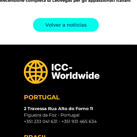
Recensione completa di LeoVegas per gli appassionati italiani
Volver a noticias
PORTUGAL
2 Travessa Rua Alto do Forno 11
Figueira da Foz - Portugal
+351 233 041 631 - +351 931 465 634