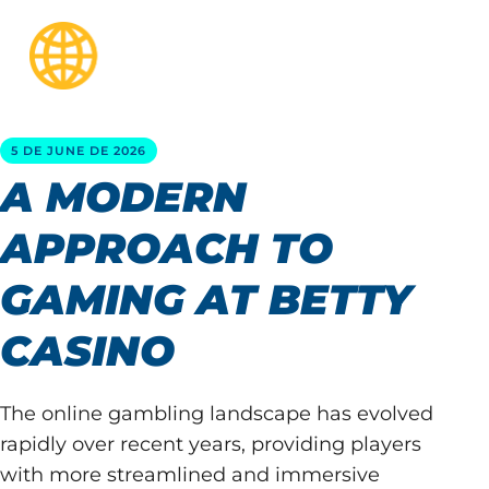
5 DE JUNE DE 2026
A MODERN
APPROACH TO
GAMING AT BETTY
CASINO
The online gambling landscape has evolved
rapidly over recent years, providing players
with more streamlined and immersive