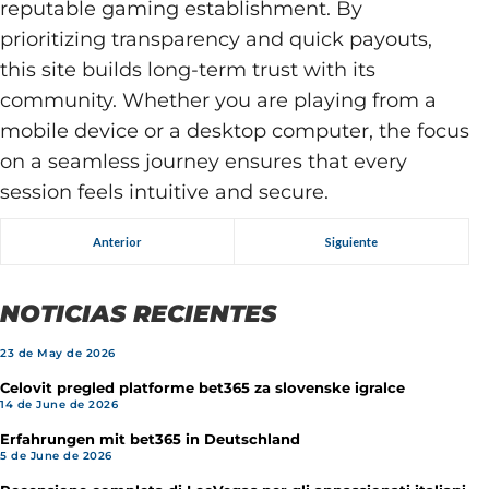
reputable gaming establishment. By
prioritizing transparency and quick payouts,
this site builds long-term trust with its
community. Whether you are playing from a
mobile device or a desktop computer, the focus
on a seamless journey ensures that every
session feels intuitive and secure.
Anterior
Siguiente
NOTICIAS RECIENTES
23 de May de 2026
Celovit pregled platforme bet365 za slovenske igralce
14 de June de 2026
Erfahrungen mit bet365 in Deutschland
5 de June de 2026