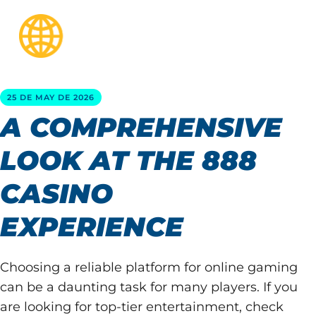
25 DE MAY DE 2026
A COMPREHENSIVE
LOOK AT THE 888
CASINO
EXPERIENCE
Choosing a reliable platform for online gaming
can be a daunting task for many players. If you
are looking for top-tier entertainment, check