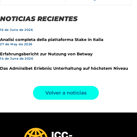
NOTICIAS RECIENTES
16 de June de 2026
Analisi completa della piattaforma Stake in Italia
27 de May de 2026
Erfahrungsbericht zur Nutzung von Betway
14 de June de 2026
Das Admiralbet Erlebnis: Unterhaltung auf höchstem Niveau
Volver a noticias