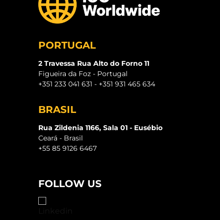
PORTUGAL
2 Travessa Rua Alto do Forno 11
Figueira da Foz - Portugal
+351 233 041 631 - +351 931 465 634
BRASIL
Rua Zildenia 1166, Sala 01 - Eusébio
Ceará - Brasil
+55 85 9126 6467
FOLLOW US