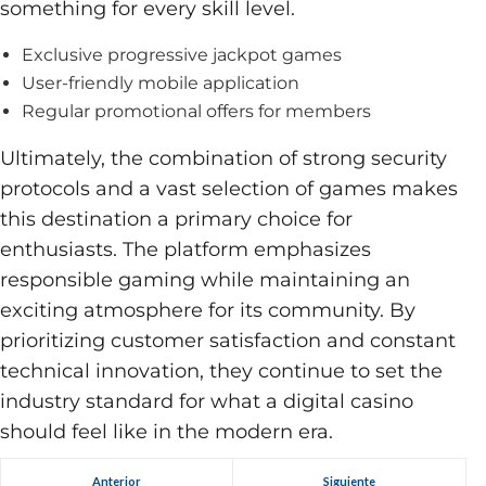
something for every skill level.
Exclusive progressive jackpot games
User-friendly mobile application
Regular promotional offers for members
Ultimately, the combination of strong security
protocols and a vast selection of games makes
this destination a primary choice for
enthusiasts. The platform emphasizes
responsible gaming while maintaining an
exciting atmosphere for its community. By
prioritizing customer satisfaction and constant
technical innovation, they continue to set the
industry standard for what a digital casino
should feel like in the modern era.
Anterior
Siguiente