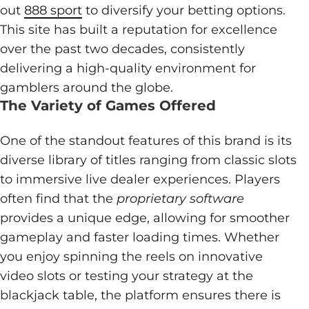
out
888 sport
to diversify your betting options.
This site has built a reputation for excellence
over the past two decades, consistently
delivering a high-quality environment for
gamblers around the globe.
The Variety of Games Offered
One of the standout features of this brand is its
diverse library of titles ranging from classic slots
to immersive live dealer experiences. Players
often find that the
proprietary software
provides a unique edge, allowing for smoother
gameplay and faster loading times. Whether
you enjoy spinning the reels on innovative
video slots or testing your strategy at the
blackjack table, the platform ensures there is